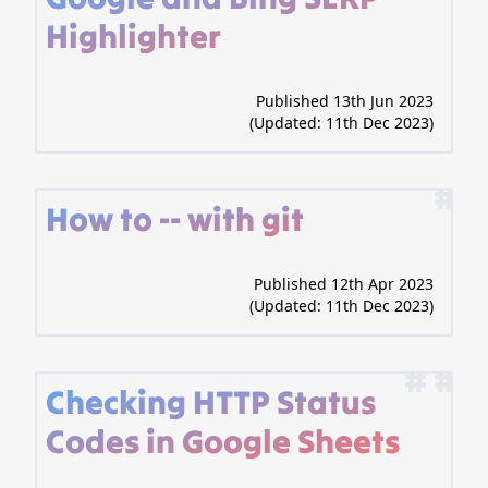
Highlighter
Published 13th Jun 2023
(Updated:
11th Dec 2023
)
#
How to -- with git
Published 12th Apr 2023
(Updated:
11th Dec 2023
)
# #
Checking HTTP Status
Codes in Google Sheets