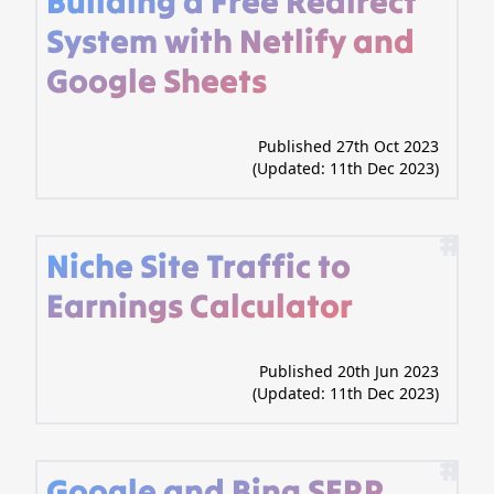
Building a Free Redirect
System with Netlify and
Google Sheets
Published 27th Oct 2023
(Updated:
11th Dec 2023
)
#
Niche Site Traffic to
Earnings Calculator
Published 20th Jun 2023
(Updated:
11th Dec 2023
)
#
Google and Bing SERP