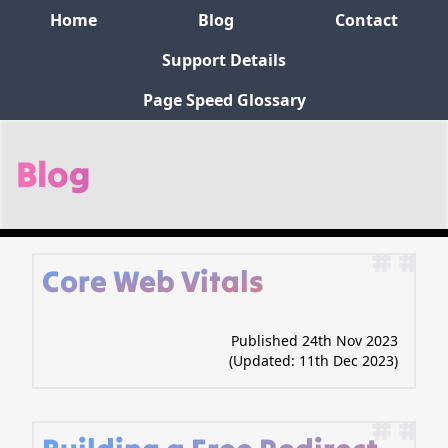
Home
Blog
Contact
Support Details
Page Speed Glossary
Blog
# #
Core Web Vitals
Published 24th Nov 2023
(Updated:
11th Dec 2023
)
# #