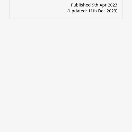
Published 9th Apr 2023
(Updated:
11th Dec 2023
)