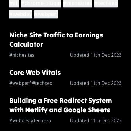
#all
#chrome-plugin
#nichesites
#techseo
#webdev
#webperf
Niche Site Traffic to Earnings
Calculator
#nichesites
Updated 11th Dec 2023
Core Web Vitals
#webperf #techseo
Updated 11th Dec 2023
Building a Free Redirect System
with Netlify and Google Sheets
#webdev #techseo
Updated 11th Dec 2023