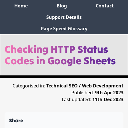
Home
Blog
Contact
Support Details
Page Speed Glossary
Checking HTTP Status
Codes in Google Sheets
Categorised in:
Technical SEO / Web Development
Published:
9th Apr 2023
Last updated:
11th Dec 2023
Share