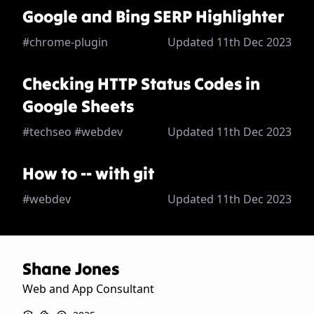
Google and Bing SERP Highlighter
#chrome-plugin
Updated 11th Dec 2023
Checking HTTP Status Codes in
Google Sheets
#techseo #webdev
Updated 11th Dec 2023
How to -- with git
#webdev
Updated 11th Dec 2023
Shane Jones
Web and App Consultant