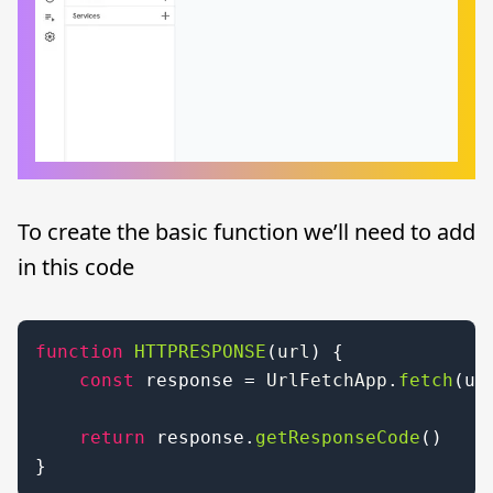
To create the basic function we’ll need to add
in this code
function
HTTPRESPONSE
(
url
) { 

const
 response = 
UrlFetchApp
.
fetch
(url
return
 response.
getResponseCode
() 

}