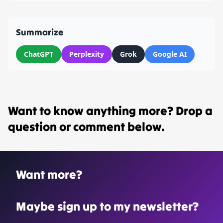
Summarize
ChatGPT
Perplexity
Grok
Google AI
Want to know anything more? Drop a
question or comment below.
Want more?
Maybe sign up to my newsletter?