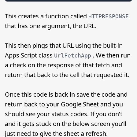
This creates a function called
HTTPRESPONSE
that has one argument, the URL.
This then pings that URL using the built-in
Apps Script class
. We then run
UrlFetchApp
a check on the response of that fetch and
return that back to the cell that requested it.
Once this code is back in save the code and
return back to your Google Sheet and you
should see your status codes. If you don’t
and it gets stuck on the below screen you’ll
just need to give the sheet a refresh.