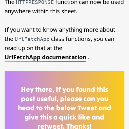
The
function can now be used
HTTPRESPONSE
anywhere within this sheet.
If you want to know anything more about
the
class functions, you can
UrlFetchApp
read up on that at the
UrlFetchApp documentation
.
Hey there, If you found this
post useful, please can you
head to the below Tweet and
give this a quick like and
retweet. Thanks!