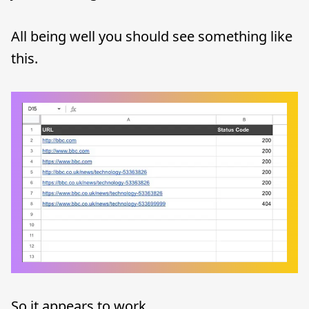
All being well you should see something like
this.
So it appears to work.