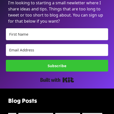
I'm looking to starting a small newletter where I
share ideas and tips. Things that are too long to
tweet or too short to blog about. You can sign up
for that below if you want?
Subscribe
Built with Kit
Blog Posts