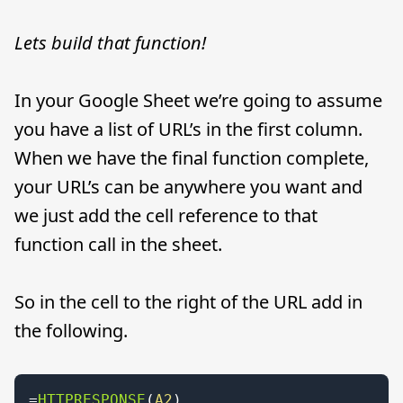
Lets build that function!
In your Google Sheet we’re going to assume
you have a list of URL’s in the first column.
When we have the final function complete,
your URL’s can be anywhere you want and
we just add the cell reference to that
function call in the sheet.
So in the cell to the right of the URL add in
the following.
=
HTTPRESPONSE
(
A2
)