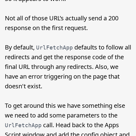
Not all of those URL’s actually send a 200
response on the first request.
By default,
defaults to follow all
UrlFetchApp
redirects and get the response code of the
final URL through any redirects. Also, we
have an error triggering on the page that
doesn't exist.
To get around this we have something else
we need to add some parameters to the
call. Head back to the Apps
UrlFetchApp
Script window and add the config object and