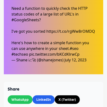
Need a function to quickly check the HTTP
status codes of a large list of URL's in
#GoogleSheets
?
I've got you sorted
https://t.co/rgWw8rOMDQ
Here's how to create a simple function you
can use anywhere in your sheet.
#seo
#techseo
pic.twitter.com/bKCdKlrwCp
— Shane 📈🚀 (@shanejones)
July 12, 2023
Share
WhatsApp
LinkedIn
X (Twitter)