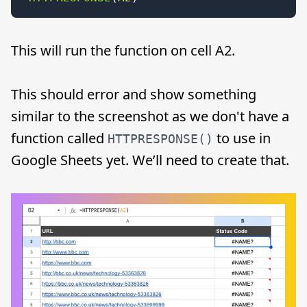
This will run the function on cell A2.
This should error and show something
similar to the screenshot as we don't have a
function called
to use in
HTTPRESPONSE()
Google Sheets yet. We’ll need to create that.