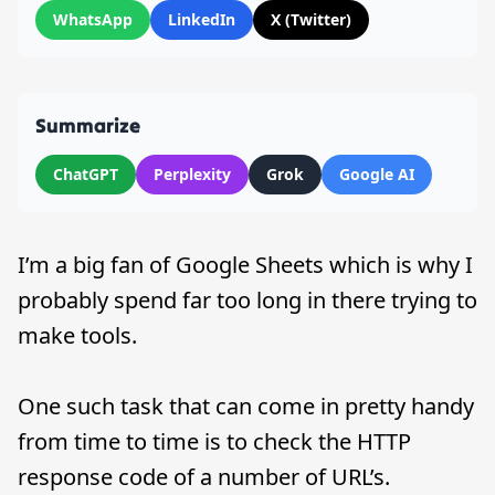
WhatsApp
LinkedIn
X (Twitter)
Summarize
ChatGPT
Perplexity
Grok
Google AI
I’m a big fan of Google Sheets which is why I
probably spend far too long in there trying to
make tools.
One such task that can come in pretty handy
from time to time is to check the HTTP
response code of a number of URL’s.