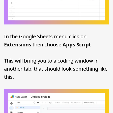
In the Google Sheets menu click on
Extensions
then choose
Apps Script
This will bring you to a coding window in
another tab, that should look something like
this.