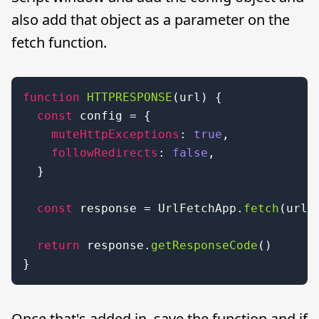
also add that object as a parameter on the
fetch function.
function
HTTPRESPONSE
(
url
) {

const
 config = {

muteHttpExceptions
: 
true
,

followRedirects
: 
false
,

  }

const
 response = 
UrlFetchApp
.
fetch
(url, 
return
 response.
getResponseCode
()

}
Once that's added in, save the function and if