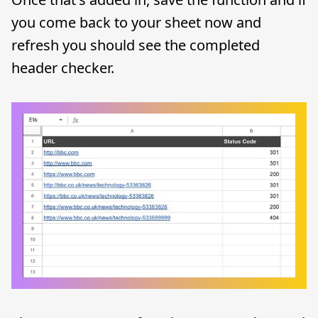
you come back to your sheet now and
refresh you should see the completed
header checker.